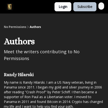
Login
Subscribe
No Permissions
Authors
Authors
Meet the writers contributing to
No
Permissions
Randy Hilarski
My name is Randy Hilarski. I am a US Navy veteran, living in
Panama since 2011. I began my gold and silver journey in 2006
after reading "Crash Proof" by Peter Schiff. I then became a
supporter of Ron Paul as a Libertarian voter. I moved to
Panama in 2011 and found Bitcoin in 2014. Crypto has changed
my life and I want to help you find your path.