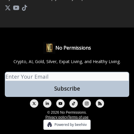
No Permissions
Crypto, AI, Gold, Silver, Expat Living, and Healthy Living.
© 2026 No Permissions.
Privacy policy
Terms of use
Powered by beehiiv