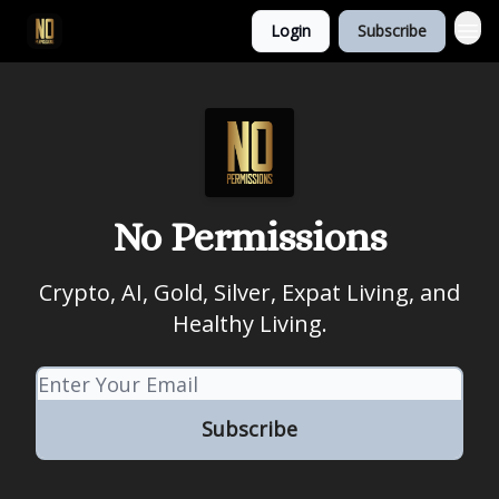
Login
Subscribe
No Permissions
Crypto, AI, Gold, Silver, Expat Living, and
Healthy Living.