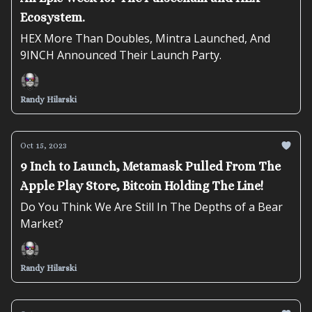
Ecosystem.
HEX More Than Doubles, Mintra Launched, And
9INCH Announced Their Launch Party.
Randy Hilarski
Oct 15, 2023
9 Inch to Launch, Metamask Pulled From The
Apple Play Store, Bitcoin Holding The Line!
Do You Think We Are Still In The Depths of a Bear
Market?
Randy Hilarski