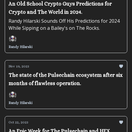
An Old School Crypto Guys Predictions for
Crypto and The World in 2024.
Randy Hilarski Sounds Off His Predictions for 2024
While Sipping on a Bailey's on The Rocks.
Randy Hilarski
Nov 19, 2023
The state of the Pulsechain ecosystem after six
months of flawless operation.
Randy Hilarski
Oct 22, 2023
An Epic Week for The Pulsechain and HEX