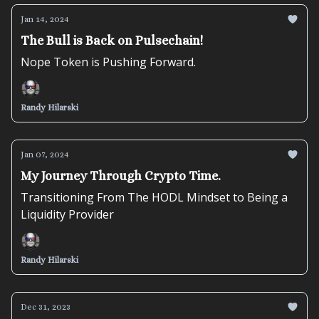
Jan 14, 2024
The Bull is Back on Pulsechain!
Nope Token is Pushing Forward.
Randy Hilarski
Jan 07, 2024
My Journey Through Crypto Time.
Transitioning From The HODL Mindset to Being a
Liquidity Provider
Randy Hilarski
Dec 31, 2023