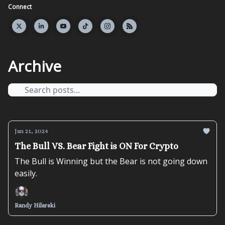
Connect
Archive
Jan 21, 2024
The Bull VS. Bear Fight is ON For Crypto
The Bull is Winning but the Bear is not going down
easily.
Randy Hilarski