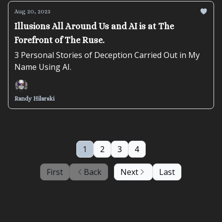
Aug 20, 2023
Illusions All Around Us and AI is at The
Forefront of The Ruse.
3 Personal Stories of Deception Carried Out in My
Name Using AI.
Randy Hilarski
1
2
3
4
First
Back
Next
Last