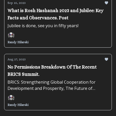
Sep 16, 2023
What is Rosh Hashanah 2023 and Jubilee: Key
Facts and Observances. Post
Jubilee is done, see you in fifty years!
Randy Hilarski
Aug 27, 2023
No Permissions Breakdown Of The Recent
BRICS Summit.
BRICS: Strengthening Global Cooperation for
Development and Prosperity, The Future of
Emerging Economies
Randy Hilarski