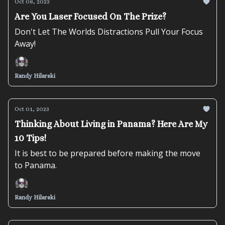
Oct 08, 2023
Are You Laser Focused On The Prize?
Don't Let The Worlds Distractions Pull Your Focus
Away!
Randy Hilarski
Oct 01, 2023
Thinking About Living in Panama? Here Are My
10 Tips!
It is best to be prepared before making the move
to Panama.
Randy Hilarski