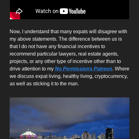
Now, I understand that many expats will disagree with
my above statements. The difference between us is
that I do not have any financial incentives to
recommend particular lawyers, real estate agents,
projects, or any other type of incentive other than to
drive attention to my
No Permissions Patreon
. Where
we discuss expat living, healthy living, cryptocurrency,
as well as sticking it to the man.