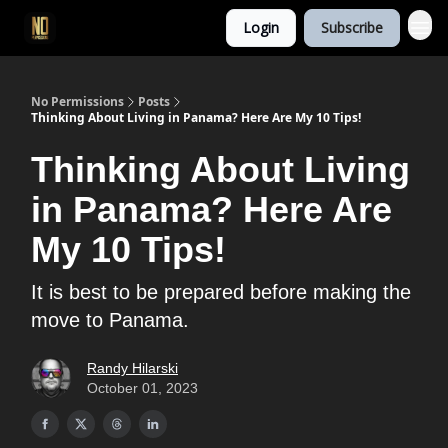
Login
Subscribe
No Permissions
Posts
Thinking About Living in Panama? Here Are My 10 Tips!
Thinking About Living
in Panama? Here Are
My 10 Tips!
It is best to be prepared before making the
move to Panama.
Randy Hilarski
October 01, 2023