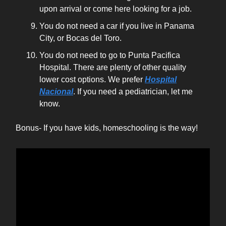
upon arrival or come here looking for a job.
You do not need a car if you live in Panama
City, or Bocas del Toro.
You do not need to go to Punta Pacifica
Hospital. There are plenty of other quality
lower cost options. We prefer
Hospital
Nacional
. If you need a pediatrician, let me
know.
Bonus- If you have kids, homeschooling is the way!