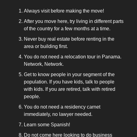
Always visit before making the move!
After you move here, try living in different parts
of the country for a few months at a time.
Never buy real estate before renting in the
area or building first.
You do not need a relocation tour in Panama.
Network, Network.
Get to know people in your segment of the
population. If you have kids, talk to people
with kids. If you are retired, talk with retired
people.
You do not need a residency carnet
immediately, no lawyer needed.
Learn some Spanish!
Do not come here looking to do business