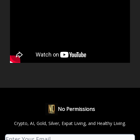
No Permissions
Crypto, AI, Gold, Silver, Expat Living, and Healthy Living.