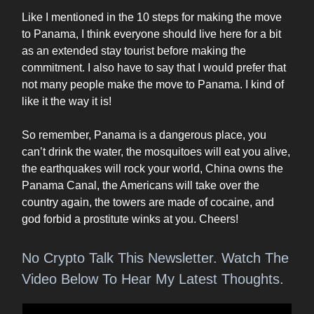
Like I mentioned in the 10 steps for making the move
to Panama, I think everyone should live here for a bit
as an extended stay tourist before making the
commitment. I also have to say that I would prefer that
not many people make the move to Panama. I kind of
like it the way it is!
So remember, Panama is a dangerous place, you
can’t drink the water, the mosquitoes will eat you alive,
the earthquakes will rock your world, China owns the
Panama Canal, the Americans will take over the
country again, the towers are made of cocaine, and
god forbid a prostitute winks at you. Cheers!
No Crypto Talk This Newsletter. Watch The
Video Below To Hear My Latest Thoughts.