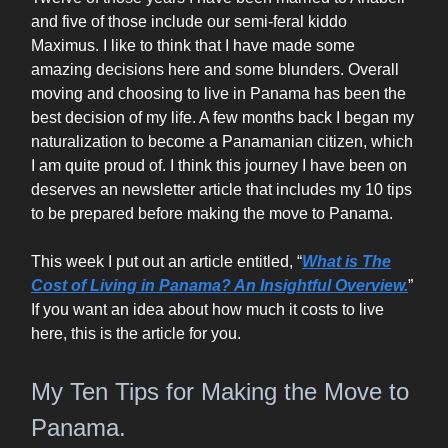
and five of those include our semi-feral kiddo
Maximus. I like to think that I have made some
amazing decisions here and some blunders. Overall
moving and choosing to live in Panama has been the
best decision of my life. A few months back I began my
naturalization to become a Panamanian citizen, which
I am quite proud of. I think this journey I have been on
deserves an newsletter article that includes my 10 tips
to be prepared before making the move to Panama.
This week I put out an article entitled, “
What is The
Cost of Living in Panama? An Insightful Overview.
”
If you want an idea about how much it costs to live
here, this is the article for you.
My Ten Tips for Making the Move to
Panama.