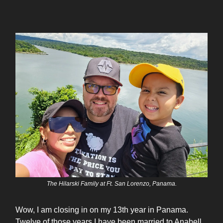
The Hilarski Family at Ft. San Lorenzo, Panama.
Wow, I am closing in on my 13th year in Panama.
Twelve of those years I have been married to Anabell