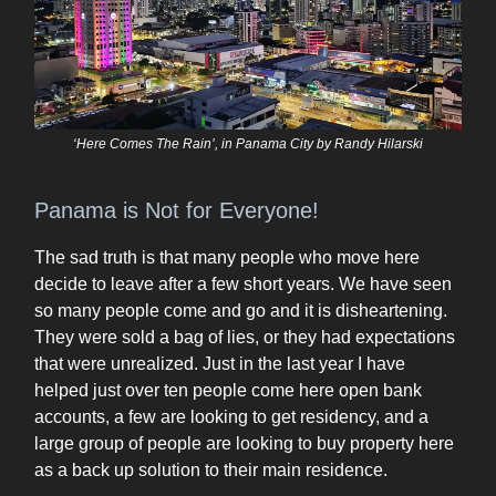
‘Here Comes The Rain’, in Panama City by Randy Hilarski
Panama is Not for Everyone!
The sad truth is that many people who move here
decide to leave after a few short years. We have seen
so many people come and go and it is disheartening.
They were sold a bag of lies, or they had expectations
that were unrealized. Just in the last year I have
helped just over ten people come here open bank
accounts, a few are looking to get residency, and a
large group of people are looking to buy property here
as a back up solution to their main residence.