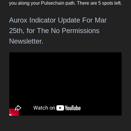
you along your Pulsechain path. There are 5 spots left.
Aurox Indicator Update For Mar
25th, for The No Permissions
Newsletter.