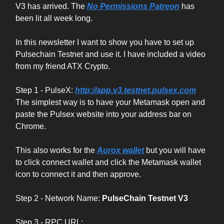
V3 has arrived. The
No Permissions Patreon
has
been lit all week long.
In this newsletter I want to show you have to set up
Pulsechain Testnet and use it. I have included a video
from my friend ATX Crypto.
Step 1 - PulseX:
http://app.v3.testnet.pulsex.com
The simplest way is to have your Metamask open and
paste the Pulsex website into your address bar on
Chrome.
This also works for the
Aurox wallet
but you will have
to click connect wallet and click the Metamask wallet
icon to connect it and then approve.
Step 2 - Network Name:
PulseChain Testnet V3
Step 3 - RPC URL: