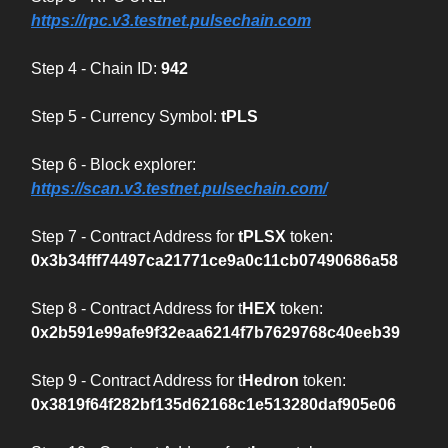
https://rpc.v3.testnet.pulsechain.com
Step 4 - Chain ID:
942
Step 5 - Currency Symbol:
tPLS
Step 6 - Block explorer:
https://scan.v3.testnet.pulsechain.com/
Step 7 - Contract Address for
tPLSX
token:
0x3b34fff74497ca21771ce9a0c11cb07490686a58
Step 8 - Contract Address for t
HEX
token:
0x2b591e99afe9f32eaa6214f7b7629768c40eeb39
Step 9 - Contract Address for t
Hedron
token:
0x3819f64f282bf135d62168c1e513280daf905e06