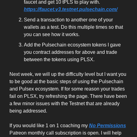
faucet and get 10 tPLS to play with.
https://faucet.v3.testnet.pulsechain.com/
Send a transaction to another one of your
wallets as a test. Do this multiple times so that
you can see how it works.
Add the Pulsechain ecosystem tokens I gave
you contract addresses for above and trade
between the tokens using PLSX.
Next week, we will up the difficulty level but I want you
to be good at the basic steps of using the Pulsechain
and Pulsex ecosystem. If for some reason your trades
fail on PLSX, try refreshing the page. There have been
a few minor issues with the Testnet that are already
being addressed.
If you would like 1 on 1 coaching my
No Permissions
Patreon monthly call subscription is open. I will help