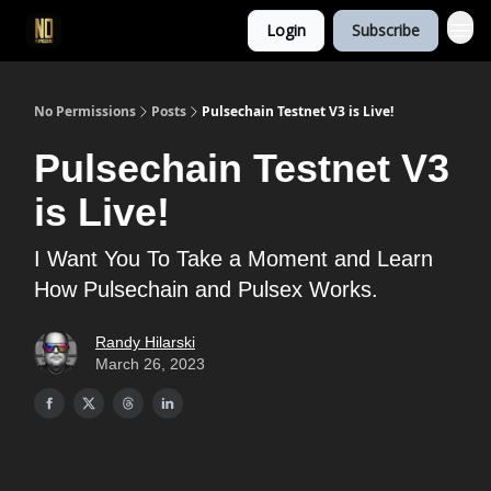
Login
Subscribe
No Permissions
Posts
Pulsechain Testnet V3 is Live!
Pulsechain Testnet V3
is Live!
I Want You To Take a Moment and Learn
How Pulsechain and Pulsex Works.
Randy Hilarski
March 26, 2023