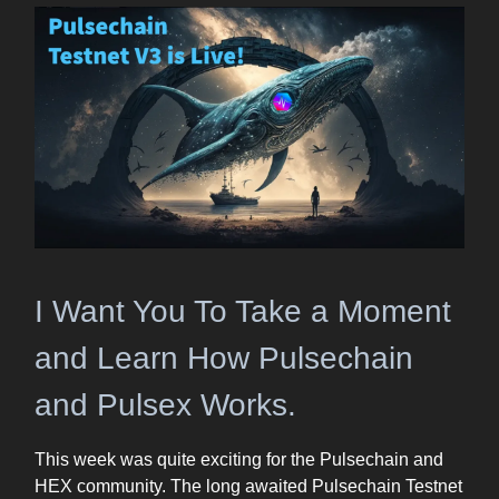
I Want You To Take a Moment
and Learn How Pulsechain
and Pulsex Works.
This week was quite exciting for the Pulsechain and
HEX community. The long awaited Pulsechain Testnet