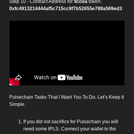
Step 10 - Contract Address for t
Icosa
token:
0xfc4913214444af5c715cc9f7b52655e788a569ed3
Pulsechain Tasks That I Want You To Do. Let’s Keep It
Simple.
If you did not sacrifice for Pulsechain you will
need some tPLS. Connect your wallet to the