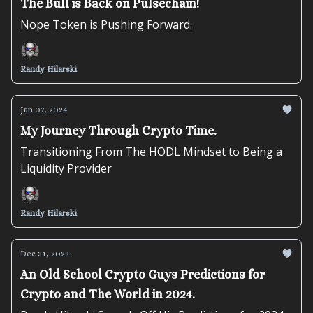
The Bull is Back on Pulsechain!
Nope Token is Pushing Forward.
Randy Hilarski
Jan 07, 2024
My Journey Through Crypto Time.
Transitioning From The HODL Mindset to Being a
Liquidity Provider
Randy Hilarski
Dec 31, 2023
An Old School Crypto Guys Predictions for
Crypto and The World in 2024.