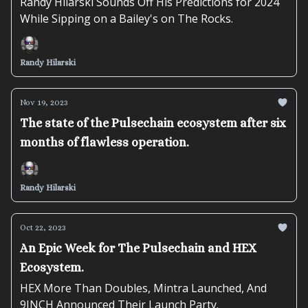
Randy Hilarski Sounds Off His Predictions for 2024
While Sipping on a Bailey's on The Rocks.
Randy Hilarski
Nov 19, 2023
The state of the Pulsechain ecosystem after six
months of flawless operation.
Randy Hilarski
Oct 22, 2023
An Epic Week for The Pulsechain and HEX
Ecosystem.
HEX More Than Doubles, Mintra Launched, And
9INCH Announced Their Launch Party.