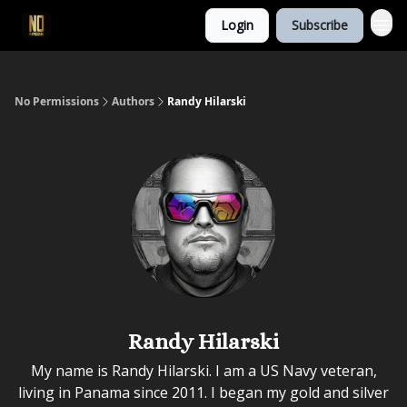
Login
Subscribe
No Permissions
Authors
Randy Hilarski
Randy Hilarski
My name is Randy Hilarski. I am a US Navy veteran,
living in Panama since 2011. I began my gold and silver