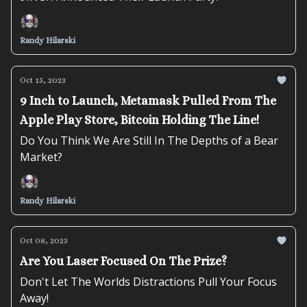
Randy Hilarski
Oct 15, 2023
9 Inch to Launch, Metamask Pulled From The
Apple Play Store, Bitcoin Holding The Line!
Do You Think We Are Still In The Depths of a Bear
Market?
Randy Hilarski
Oct 08, 2023
Are You Laser Focused On The Prize?
Don't Let The Worlds Distractions Pull Your Focus
Away!