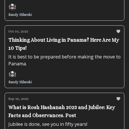
Randy Hilarski
Oct 01, 2023
Thinking About Living in Panama? Here Are My
10 Tips!
It is best to be prepared before making the move to
Panama.
Randy Hilarski
Sep 16, 2023
What is Rosh Hashanah 2023 and Jubilee: Key
Facts and Observances. Post
Jubilee is done, see you in fifty years!