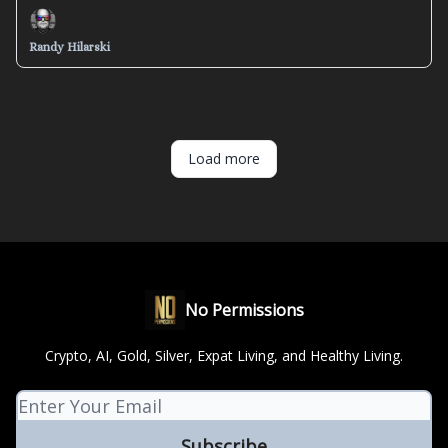
Randy Hilarski
Load more
No Permissions
Crypto, AI, Gold, Silver, Expat Living, and Healthy Living.