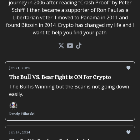
journey in 2006 after reading "Crash Proof" by Peter
Schiff. I then became a supporter of Ron Paul as a
Libertarian voter. I moved to Panama in 2011 and
found Bitcoin in 2014. Crypto has changed my life and I
want to help you find your path.
Jan 21, 2024
The Bull VS. Bear Fight is ON For Crypto
The Bull is Winning but the Bear is not going down
easily.
Randy Hilarski
Jan 14, 2024